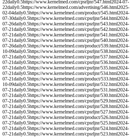
22
daily
0.5
https://www.kernelmed.com/cpsrljnr/547.html
2024-07-
22
daily
0.5
https://www.kernelmed.com/advertising/546.html
2025-
02-04
daily
0.5
https://www.kernelmed.com/product/545.html
2024-
07-30
daily
0.5
https://www.kernelmed.com/cpsrljnr/544.html
2024-
07-26
daily
0.5
https://www.kernelmed.com/cpsrljnr/543.html
2024-
07-21
daily
0.5
https://www.kernelmed.com/cpsrljnr/542.html
2024-
07-21
daily
0.5
https://www.kernelmed.com/cpsrljnr/541.html
2024-
07-21
daily
0.5
https://www.kernelmed.com/cpsrljnr/540.html
2024-
07-26
daily
0.5
https://www.kernelmed.com/product/539.html
2024-
10-09
daily
0.5
https://www.kernelmed.com/cpsrljnr/538.html
2024-
07-21
daily
0.5
https://www.kernelmed.com/cpsrljnr/537.html
2024-
07-21
daily
0.5
https://www.kernelmed.com/cpsrljnr/536.html
2024-
07-21
daily
0.5
https://www.kernelmed.com/cpsrljnr/535.html
2024-
07-21
daily
0.5
https://www.kernelmed.com/cpsrljnr/534.html
2024-
07-21
daily
0.5
https://www.kernelmed.com/product/533.html
2024-
10-09
daily
0.5
https://www.kernelmed.com/cpsrljnr/532.html
2024-
07-21
daily
0.5
https://www.kernelmed.com/cpsrljnr/531.html
2024-
07-21
daily
0.5
https://www.kernelmed.com/cpsrljnr/530.html
2024-
07-21
daily
0.5
https://www.kernelmed.com/cpsrljnr/529.html
2024-
07-21
daily
0.5
https://www.kernelmed.com/cpsrljnr/528.html
2024-
07-21
daily
0.5
https://www.kernelmed.com/cpsrljnr/527.html
2024-
07-21
daily
0.5
https://www.kernelmed.com/product/526.html
2024-
07-27
daily
0.5
https://www.kernelmed.com/cpsrljnr/525.html
2024-
07-21
daily
0.5
https://www.kernelmed.com/cpsrljnr/524.html
2024-
07-21
daily
0.5
https://www.kernelmed.com/cpsrljnr/523.html
2024-