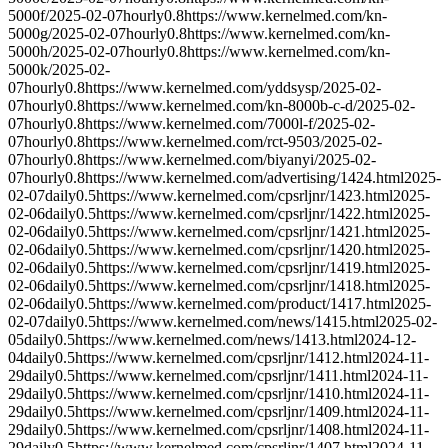
5000f/
2025-02-07
hourly
0.8
https://www.kernelmed.com/kn-
5000g/
2025-02-07
hourly
0.8
https://www.kernelmed.com/kn-
5000h/
2025-02-07
hourly
0.8
https://www.kernelmed.com/kn-
5000k/
2025-02-
07
hourly
0.8
https://www.kernelmed.com/yddsysp/
2025-02-
07
hourly
0.8
https://www.kernelmed.com/kn-8000b-c-d/
2025-02-
07
hourly
0.8
https://www.kernelmed.com/7000l-f/
2025-02-
07
hourly
0.8
https://www.kernelmed.com/rct-9503/
2025-02-
07
hourly
0.8
https://www.kernelmed.com/biyanyi/
2025-02-
07
hourly
0.8
https://www.kernelmed.com/advertising/1424.html
2025-
02-07
daily
0.5
https://www.kernelmed.com/cpsrljnr/1423.html
2025-
02-06
daily
0.5
https://www.kernelmed.com/cpsrljnr/1422.html
2025-
02-06
daily
0.5
https://www.kernelmed.com/cpsrljnr/1421.html
2025-
02-06
daily
0.5
https://www.kernelmed.com/cpsrljnr/1420.html
2025-
02-06
daily
0.5
https://www.kernelmed.com/cpsrljnr/1419.html
2025-
02-06
daily
0.5
https://www.kernelmed.com/cpsrljnr/1418.html
2025-
02-06
daily
0.5
https://www.kernelmed.com/product/1417.html
2025-
02-07
daily
0.5
https://www.kernelmed.com/news/1415.html
2025-02-
05
daily
0.5
https://www.kernelmed.com/news/1413.html
2024-12-
04
daily
0.5
https://www.kernelmed.com/cpsrljnr/1412.html
2024-11-
29
daily
0.5
https://www.kernelmed.com/cpsrljnr/1411.html
2024-11-
29
daily
0.5
https://www.kernelmed.com/cpsrljnr/1410.html
2024-11-
29
daily
0.5
https://www.kernelmed.com/cpsrljnr/1409.html
2024-11-
29
daily
0.5
https://www.kernelmed.com/cpsrljnr/1408.html
2024-11-
29
daily
0.5
https://www.kernelmed.com/cpsrljnr/1407.html
2024-11-