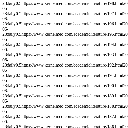
28
daily
0.5
https://www.kernelmed.com/academicliterature/198.html
20
06-
28
daily
0.5
https://www.kernelmed.com/academicliterature/197.html
20
06-
28
daily
0.5
https://www.kernelmed.com/academicliterature/196.html
20
06-
28
daily
0.5
https://www.kernelmed.com/academicliterature/195.html
20
06-
28
daily
0.5
https://www.kernelmed.com/academicliterature/194.html
20
06-
28
daily
0.5
https://www.kernelmed.com/academicliterature/193.html
20
06-
28
daily
0.5
https://www.kernelmed.com/academicliterature/192.html
20
06-
28
daily
0.5
https://www.kernelmed.com/academicliterature/191.html
20
06-
28
daily
0.5
https://www.kernelmed.com/academicliterature/190.html
20
06-
28
daily
0.5
https://www.kernelmed.com/academicliterature/189.html
20
06-
28
daily
0.5
https://www.kernelmed.com/academicliterature/188.html
20
06-
28
daily
0.5
https://www.kernelmed.com/academicliterature/187.html
20
06-
28
daily
0.5
https://www.kernelmed.com/academicliterature/186.html
20