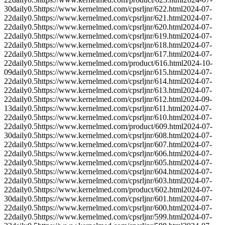
30
daily
0.5
https://www.kernelmed.com/cpsrljnr/622.html
2024-07-
22
daily
0.5
https://www.kernelmed.com/cpsrljnr/621.html
2024-07-
22
daily
0.5
https://www.kernelmed.com/cpsrljnr/620.html
2024-07-
22
daily
0.5
https://www.kernelmed.com/cpsrljnr/619.html
2024-07-
22
daily
0.5
https://www.kernelmed.com/cpsrljnr/618.html
2024-07-
22
daily
0.5
https://www.kernelmed.com/cpsrljnr/617.html
2024-07-
22
daily
0.5
https://www.kernelmed.com/product/616.html
2024-10-
09
daily
0.5
https://www.kernelmed.com/cpsrljnr/615.html
2024-07-
22
daily
0.5
https://www.kernelmed.com/cpsrljnr/614.html
2024-07-
22
daily
0.5
https://www.kernelmed.com/cpsrljnr/613.html
2024-07-
22
daily
0.5
https://www.kernelmed.com/cpsrljnr/612.html
2024-09-
13
daily
0.5
https://www.kernelmed.com/cpsrljnr/611.html
2024-07-
22
daily
0.5
https://www.kernelmed.com/cpsrljnr/610.html
2024-07-
22
daily
0.5
https://www.kernelmed.com/product/609.html
2024-07-
30
daily
0.5
https://www.kernelmed.com/cpsrljnr/608.html
2024-07-
22
daily
0.5
https://www.kernelmed.com/cpsrljnr/607.html
2024-07-
22
daily
0.5
https://www.kernelmed.com/cpsrljnr/606.html
2024-07-
22
daily
0.5
https://www.kernelmed.com/cpsrljnr/605.html
2024-07-
22
daily
0.5
https://www.kernelmed.com/cpsrljnr/604.html
2024-07-
22
daily
0.5
https://www.kernelmed.com/cpsrljnr/603.html
2024-07-
22
daily
0.5
https://www.kernelmed.com/product/602.html
2024-07-
30
daily
0.5
https://www.kernelmed.com/cpsrljnr/601.html
2024-07-
22
daily
0.5
https://www.kernelmed.com/cpsrljnr/600.html
2024-07-
22
daily
0.5
https://www.kernelmed.com/cpsrljnr/599.html
2024-07-