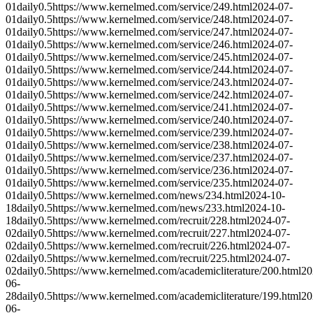
01
daily
0.5
https://www.kernelmed.com/service/249.html
2024-07-
01
daily
0.5
https://www.kernelmed.com/service/248.html
2024-07-
01
daily
0.5
https://www.kernelmed.com/service/247.html
2024-07-
01
daily
0.5
https://www.kernelmed.com/service/246.html
2024-07-
01
daily
0.5
https://www.kernelmed.com/service/245.html
2024-07-
01
daily
0.5
https://www.kernelmed.com/service/244.html
2024-07-
01
daily
0.5
https://www.kernelmed.com/service/243.html
2024-07-
01
daily
0.5
https://www.kernelmed.com/service/242.html
2024-07-
01
daily
0.5
https://www.kernelmed.com/service/241.html
2024-07-
01
daily
0.5
https://www.kernelmed.com/service/240.html
2024-07-
01
daily
0.5
https://www.kernelmed.com/service/239.html
2024-07-
01
daily
0.5
https://www.kernelmed.com/service/238.html
2024-07-
01
daily
0.5
https://www.kernelmed.com/service/237.html
2024-07-
01
daily
0.5
https://www.kernelmed.com/service/236.html
2024-07-
01
daily
0.5
https://www.kernelmed.com/service/235.html
2024-07-
01
daily
0.5
https://www.kernelmed.com/news/234.html
2024-10-
18
daily
0.5
https://www.kernelmed.com/news/233.html
2024-10-
18
daily
0.5
https://www.kernelmed.com/recruit/228.html
2024-07-
02
daily
0.5
https://www.kernelmed.com/recruit/227.html
2024-07-
02
daily
0.5
https://www.kernelmed.com/recruit/226.html
2024-07-
02
daily
0.5
https://www.kernelmed.com/recruit/225.html
2024-07-
02
daily
0.5
https://www.kernelmed.com/academicliterature/200.html
20
06-
28
daily
0.5
https://www.kernelmed.com/academicliterature/199.html
20
06-