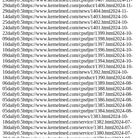
29
daily
0.5
https://www.kernelmed.com/product/1406.html
2024-11-
29
daily
0.5
https://www.kernelmed.com/news/1404.html
2024-11-
14
daily
0.5
https://www.kernelmed.com/news/1403.html
2024-10-
25
daily
0.5
https://www.kernelmed.com/news/1402.html
2024-10-
24
daily
0.5
https://www.kernelmed.com/news/1401.html
2024-10-
22
daily
0.5
https://www.kernelmed.com/cpsrljnr/1399.html
2024-10-
09
daily
0.5
https://www.kernelmed.com/cpsrljnr/1398.html
2024-10-
10
daily
0.5
https://www.kernelmed.com/cpsrljnr/1397.html
2024-10-
10
daily
0.5
https://www.kernelmed.com/cpsrljnr/1396.html
2024-10-
09
daily
0.5
https://www.kernelmed.com/cpsrljnr/1395.html
2024-10-
10
daily
0.5
https://www.kernelmed.com/cpsrljnr/1394.html
2024-10-
09
daily
0.5
https://www.kernelmed.com/product/1393.html
2024-10-
10
daily
0.5
https://www.kernelmed.com/news/1392.html
2024-10-
18
daily
0.5
https://www.kernelmed.com/product/1390.html
2024-08-
06
daily
0.5
https://www.kernelmed.com/cpsrljnr/1389.html
2024-08-
05
daily
0.5
https://www.kernelmed.com/cpsrljnr/1388.html
2024-08-
05
daily
0.5
https://www.kernelmed.com/cpsrljnr/1387.html
2024-08-
05
daily
0.5
https://www.kernelmed.com/cpsrljnr/1386.html
2024-08-
05
daily
0.5
https://www.kernelmed.com/cpsrljnr/1385.html
2024-08-
05
daily
0.5
https://www.kernelmed.com/cpsrljnr/1384.html
2024-08-
05
daily
0.5
https://www.kernelmed.com/news/1383.html
2024-10-
18
daily
0.5
https://www.kernelmed.com/service/1382.html
2024-07-
30
daily
0.5
https://www.kernelmed.com/service/1381.html
2024-07-
30
daily
0.5
https://www.kernelmed.com/service/1380.html
2024-07-