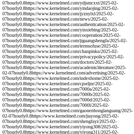
07
hourly
0.8
https://www.kernelmed.com/ydjsmcxxt/
2025-02-
07
hourly
0.8
https://www.kernelmed.com/yindaojing/
2025-02-
07
hourly
0.8
https://www.kernelmed.com/jyznylxl/
2025-02-
07
hourly
0.8
https://www.kernelmed.com/news/
2025-02-
07
hourly
0.8
https://www.kernelmed.com/authentication/
2025-02-
07
hourly
0.8
https://www.kernelmed.com/yinxiebing/
2025-02-
07
hourly
0.8
https://www.kernelmed.com/cooperation/
2025-02-
07
hourly
0.8
https://www.kernelmed.com/jiguangshengfa/
2025-02-
07
hourly
0.8
https://www.kernelmed.com/termsofuse/
2025-02-
07
hourly
0.8
https://www.kernelmed.com/chanpinku/
2025-02-
07
hourly
0.8
https://www.kernelmed.com/privacypolicy/
2025-02-
07
hourly
0.8
https://www.kernelmed.com/doctors/
2025-02-
07
hourly
0.8
https://www.kernelmed.com/academicliterature/
2025-
02-07
hourly
0.8
https://www.kernelmed.com/advertising/
2025-02-
07
hourly
0.8
https://www.kernelmed.com/indexhome/
2025-02-
07
hourly
0.8
https://www.kernelmed.com/cpsrljnr/
2025-02-
07
hourly
0.8
https://www.kernelmed.com/7000a/
2025-02-
07
hourly
0.8
https://www.kernelmed.com/7000b/
2025-02-
07
hourly
0.8
https://www.kernelmed.com/7000d/
2025-02-
07
hourly
0.8
https://www.kernelmed.com/7000l/
2025-02-
07
hourly
0.8
https://www.kernelmed.com/gaonenhonglanguang/
2025-
02-07
hourly
0.8
https://www.kernelmed.com/jiayong/
2025-02-
07
hourly
0.8
https://www.kernelmed.com/shengfayi/
2025-02-
07
hourly
0.8
https://www.kernelmed.com/yiyong308/
2025-02-
07
hourly
0.8
https://www.kernelmed.com/yiyong311/
2025-02-