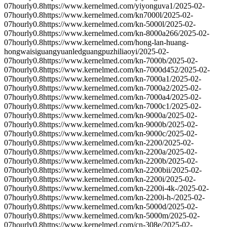
07
hourly
0.8
https://www.kernelmed.com/yiyonguva1/
2025-02-
07
hourly
0.8
https://www.kernelmed.com/kn7000l/
2025-02-
07
hourly
0.8
https://www.kernelmed.com/kn-5000l/
2025-02-
07
hourly
0.8
https://www.kernelmed.com/kn-8000a266/
2025-02-
07
hourly
0.8
https://www.kernelmed.com/hong-lan-huang-
hongwaisiguangyuanledguangpuzhiliaoyi/
2025-02-
07
hourly
0.8
https://www.kernelmed.com/kn-7000b/
2025-02-
07
hourly
0.8
https://www.kernelmed.com/kn-7000d452/
2025-02-
07
hourly
0.8
https://www.kernelmed.com/kn-7000a1/
2025-02-
07
hourly
0.8
https://www.kernelmed.com/kn-7000a2/
2025-02-
07
hourly
0.8
https://www.kernelmed.com/kn-7000a4/
2025-02-
07
hourly
0.8
https://www.kernelmed.com/kn-7000c1/
2025-02-
07
hourly
0.8
https://www.kernelmed.com/kn-9000a/
2025-02-
07
hourly
0.8
https://www.kernelmed.com/kn-9000b/
2025-02-
07
hourly
0.8
https://www.kernelmed.com/kn-9000c/
2025-02-
07
hourly
0.8
https://www.kernelmed.com/kn-2200/
2025-02-
07
hourly
0.8
https://www.kernelmed.com/kn-2200a/
2025-02-
07
hourly
0.8
https://www.kernelmed.com/kn-2200b/
2025-02-
07
hourly
0.8
https://www.kernelmed.com/kn-2200bii/
2025-02-
07
hourly
0.8
https://www.kernelmed.com/kn-2200i/
2025-02-
07
hourly
0.8
https://www.kernelmed.com/kn-2200i-4k-/
2025-02-
07
hourly
0.8
https://www.kernelmed.com/kn-2200i-h-/
2025-02-
07
hourly
0.8
https://www.kernelmed.com/kn-5000d/
2025-02-
07
hourly
0.8
https://www.kernelmed.com/kn-5000m/
2025-02-
07
hourly
0.8
https://www.kernelmed.com/cn-308e/
2025-02-