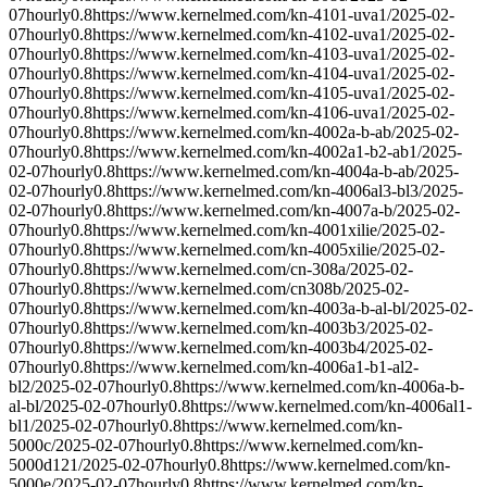
07
hourly
0.8
https://www.kernelmed.com/kn-4101-uva1/
2025-02-
07
hourly
0.8
https://www.kernelmed.com/kn-4102-uva1/
2025-02-
07
hourly
0.8
https://www.kernelmed.com/kn-4103-uva1/
2025-02-
07
hourly
0.8
https://www.kernelmed.com/kn-4104-uva1/
2025-02-
07
hourly
0.8
https://www.kernelmed.com/kn-4105-uva1/
2025-02-
07
hourly
0.8
https://www.kernelmed.com/kn-4106-uva1/
2025-02-
07
hourly
0.8
https://www.kernelmed.com/kn-4002a-b-ab/
2025-02-
07
hourly
0.8
https://www.kernelmed.com/kn-4002a1-b2-ab1/
2025-
02-07
hourly
0.8
https://www.kernelmed.com/kn-4004a-b-ab/
2025-
02-07
hourly
0.8
https://www.kernelmed.com/kn-4006al3-bl3/
2025-
02-07
hourly
0.8
https://www.kernelmed.com/kn-4007a-b/
2025-02-
07
hourly
0.8
https://www.kernelmed.com/kn-4001xilie/
2025-02-
07
hourly
0.8
https://www.kernelmed.com/kn-4005xilie/
2025-02-
07
hourly
0.8
https://www.kernelmed.com/cn-308a/
2025-02-
07
hourly
0.8
https://www.kernelmed.com/cn308b/
2025-02-
07
hourly
0.8
https://www.kernelmed.com/kn-4003a-b-al-bl/
2025-02-
07
hourly
0.8
https://www.kernelmed.com/kn-4003b3/
2025-02-
07
hourly
0.8
https://www.kernelmed.com/kn-4003b4/
2025-02-
07
hourly
0.8
https://www.kernelmed.com/kn-4006a1-b1-al2-
bl2/
2025-02-07
hourly
0.8
https://www.kernelmed.com/kn-4006a-b-
al-bl/
2025-02-07
hourly
0.8
https://www.kernelmed.com/kn-4006al1-
bl1/
2025-02-07
hourly
0.8
https://www.kernelmed.com/kn-
5000c/
2025-02-07
hourly
0.8
https://www.kernelmed.com/kn-
5000d121/
2025-02-07
hourly
0.8
https://www.kernelmed.com/kn-
5000e/
2025-02-07
hourly
0.8
https://www.kernelmed.com/kn-