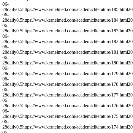
06-
28
daily
0.5
https://www.kernelmed.com/academicliterature/185.html
20
06-
28
daily
0.5
https://www.kernelmed.com/academicliterature/184.html
20
06-
28
daily
0.5
https://www.kernelmed.com/academicliterature/183.html
20
06-
28
daily
0.5
https://www.kernelmed.com/academicliterature/182.html
20
06-
28
daily
0.5
https://www.kernelmed.com/academicliterature/181.html
20
06-
28
daily
0.5
https://www.kernelmed.com/academicliterature/180.html
20
06-
28
daily
0.5
https://www.kernelmed.com/academicliterature/179.html
20
06-
28
daily
0.5
https://www.kernelmed.com/academicliterature/178.html
20
06-
28
daily
0.5
https://www.kernelmed.com/academicliterature/177.html
20
06-
28
daily
0.5
https://www.kernelmed.com/academicliterature/176.html
20
06-
28
daily
0.5
https://www.kernelmed.com/academicliterature/175.html
20
06-
28
daily
0.5
https://www.kernelmed.com/academicliterature/174.html
20
06-