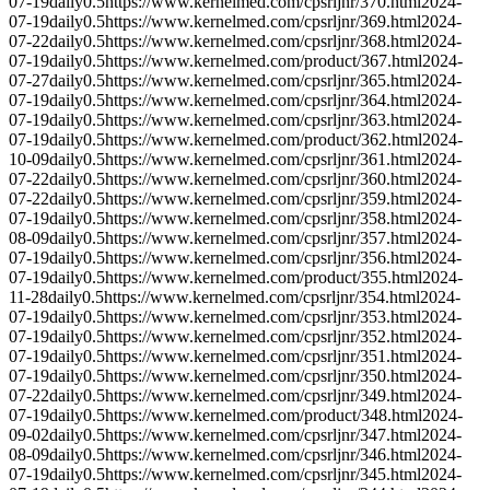
07-19
daily
0.5
https://www.kernelmed.com/cpsrljnr/370.html
2024-
07-19
daily
0.5
https://www.kernelmed.com/cpsrljnr/369.html
2024-
07-22
daily
0.5
https://www.kernelmed.com/cpsrljnr/368.html
2024-
07-19
daily
0.5
https://www.kernelmed.com/product/367.html
2024-
07-27
daily
0.5
https://www.kernelmed.com/cpsrljnr/365.html
2024-
07-19
daily
0.5
https://www.kernelmed.com/cpsrljnr/364.html
2024-
07-19
daily
0.5
https://www.kernelmed.com/cpsrljnr/363.html
2024-
07-19
daily
0.5
https://www.kernelmed.com/product/362.html
2024-
10-09
daily
0.5
https://www.kernelmed.com/cpsrljnr/361.html
2024-
07-22
daily
0.5
https://www.kernelmed.com/cpsrljnr/360.html
2024-
07-22
daily
0.5
https://www.kernelmed.com/cpsrljnr/359.html
2024-
07-19
daily
0.5
https://www.kernelmed.com/cpsrljnr/358.html
2024-
08-09
daily
0.5
https://www.kernelmed.com/cpsrljnr/357.html
2024-
07-19
daily
0.5
https://www.kernelmed.com/cpsrljnr/356.html
2024-
07-19
daily
0.5
https://www.kernelmed.com/product/355.html
2024-
11-28
daily
0.5
https://www.kernelmed.com/cpsrljnr/354.html
2024-
07-19
daily
0.5
https://www.kernelmed.com/cpsrljnr/353.html
2024-
07-19
daily
0.5
https://www.kernelmed.com/cpsrljnr/352.html
2024-
07-19
daily
0.5
https://www.kernelmed.com/cpsrljnr/351.html
2024-
07-19
daily
0.5
https://www.kernelmed.com/cpsrljnr/350.html
2024-
07-22
daily
0.5
https://www.kernelmed.com/cpsrljnr/349.html
2024-
07-19
daily
0.5
https://www.kernelmed.com/product/348.html
2024-
09-02
daily
0.5
https://www.kernelmed.com/cpsrljnr/347.html
2024-
08-09
daily
0.5
https://www.kernelmed.com/cpsrljnr/346.html
2024-
07-19
daily
0.5
https://www.kernelmed.com/cpsrljnr/345.html
2024-