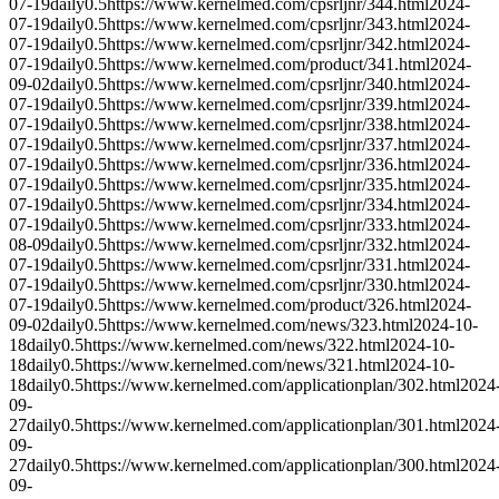
07-19
daily
0.5
https://www.kernelmed.com/cpsrljnr/344.html
2024-
07-19
daily
0.5
https://www.kernelmed.com/cpsrljnr/343.html
2024-
07-19
daily
0.5
https://www.kernelmed.com/cpsrljnr/342.html
2024-
07-19
daily
0.5
https://www.kernelmed.com/product/341.html
2024-
09-02
daily
0.5
https://www.kernelmed.com/cpsrljnr/340.html
2024-
07-19
daily
0.5
https://www.kernelmed.com/cpsrljnr/339.html
2024-
07-19
daily
0.5
https://www.kernelmed.com/cpsrljnr/338.html
2024-
07-19
daily
0.5
https://www.kernelmed.com/cpsrljnr/337.html
2024-
07-19
daily
0.5
https://www.kernelmed.com/cpsrljnr/336.html
2024-
07-19
daily
0.5
https://www.kernelmed.com/cpsrljnr/335.html
2024-
07-19
daily
0.5
https://www.kernelmed.com/cpsrljnr/334.html
2024-
07-19
daily
0.5
https://www.kernelmed.com/cpsrljnr/333.html
2024-
08-09
daily
0.5
https://www.kernelmed.com/cpsrljnr/332.html
2024-
07-19
daily
0.5
https://www.kernelmed.com/cpsrljnr/331.html
2024-
07-19
daily
0.5
https://www.kernelmed.com/cpsrljnr/330.html
2024-
07-19
daily
0.5
https://www.kernelmed.com/product/326.html
2024-
09-02
daily
0.5
https://www.kernelmed.com/news/323.html
2024-10-
18
daily
0.5
https://www.kernelmed.com/news/322.html
2024-10-
18
daily
0.5
https://www.kernelmed.com/news/321.html
2024-10-
18
daily
0.5
https://www.kernelmed.com/applicationplan/302.html
2024
09-
27
daily
0.5
https://www.kernelmed.com/applicationplan/301.html
2024
09-
27
daily
0.5
https://www.kernelmed.com/applicationplan/300.html
2024
09-