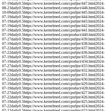
07-19
daily
0.5
https://www.kernelmed.com/cpsrljnr/447.html
2024-
08-23
daily
0.5
https://www.kernelmed.com/product/446.html
2024-
10-09
daily
0.5
https://www.kernelmed.com/cpsrljnr/445.html
2024-
07-19
daily
0.5
https://www.kernelmed.com/cpsrljnr/444.html
2024-
07-19
daily
0.5
https://www.kernelmed.com/cpsrljnr/443.html
2024-
07-19
daily
0.5
https://www.kernelmed.com/cpsrljnr/442.html
2024-
07-19
daily
0.5
https://www.kernelmed.com/cpsrljnr/441.html
2024-
07-19
daily
0.5
https://www.kernelmed.com/product/440.html
2024-
07-27
daily
0.5
https://www.kernelmed.com/cpsrljnr/439.html
2024-
07-19
daily
0.5
https://www.kernelmed.com/cpsrljnr/438.html
2024-
07-22
daily
0.5
https://www.kernelmed.com/cpsrljnr/437.html
2024-
07-22
daily
0.5
https://www.kernelmed.com/cpsrljnr/436.html
2024-
07-19
daily
0.5
https://www.kernelmed.com/cpsrljnr/435.html
2024-
07-19
daily
0.5
https://www.kernelmed.com/product/434.html
2024-
07-27
daily
0.5
https://www.kernelmed.com/cpsrljnr/433.html
2024-
07-19
daily
0.5
https://www.kernelmed.com/cpsrljnr/432.html
2024-
07-22
daily
0.5
https://www.kernelmed.com/cpsrljnr/431.html
2024-
07-22
daily
0.5
https://www.kernelmed.com/cpsrljnr/430.html
2024-
07-19
daily
0.5
https://www.kernelmed.com/cpsrljnr/429.html
2024-
07-19
daily
0.5
https://www.kernelmed.com/product/428.html
2024-
07-27
daily
0.5
https://www.kernelmed.com/cpsrljnr/427.html
2024-
07-22
daily
0.5
https://www.kernelmed.com/cpsrljnr/426.html
2024-
07-19
daily
0.5
https://www.kernelmed.com/cpsrljnr/425.html
2024-
07-22
daily
0.5
https://www.kernelmed.com/cpsrljnr/424.html
2024-
07-22
daily
0.5
https://www.kernelmed.com/cpsrljnr/423.html
2024-