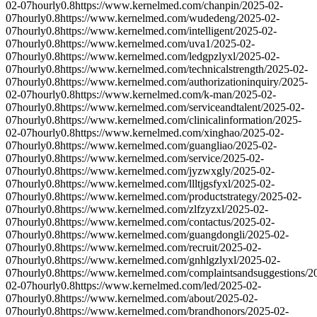
02-07
hourly
0.8
https://www.kernelmed.com/chanpin/
2025-02-
07
hourly
0.8
https://www.kernelmed.com/wudedeng/
2025-02-
07
hourly
0.8
https://www.kernelmed.com/intelligent/
2025-02-
07
hourly
0.8
https://www.kernelmed.com/uva1/
2025-02-
07
hourly
0.8
https://www.kernelmed.com/ledgpzlyxl/
2025-02-
07
hourly
0.8
https://www.kernelmed.com/technicalstrength/
2025-02-
07
hourly
0.8
https://www.kernelmed.com/authorizationinquiry/
2025-
02-07
hourly
0.8
https://www.kernelmed.com/k-man/
2025-02-
07
hourly
0.8
https://www.kernelmed.com/serviceandtalent/
2025-02-
07
hourly
0.8
https://www.kernelmed.com/clinicalinformation/
2025-
02-07
hourly
0.8
https://www.kernelmed.com/xinghao/
2025-02-
07
hourly
0.8
https://www.kernelmed.com/guangliao/
2025-02-
07
hourly
0.8
https://www.kernelmed.com/service/
2025-02-
07
hourly
0.8
https://www.kernelmed.com/jyzwxgly/
2025-02-
07
hourly
0.8
https://www.kernelmed.com/llltjgsfyxl/
2025-02-
07
hourly
0.8
https://www.kernelmed.com/productstrategy/
2025-02-
07
hourly
0.8
https://www.kernelmed.com/zlfzyzxl/
2025-02-
07
hourly
0.8
https://www.kernelmed.com/contactus/
2025-02-
07
hourly
0.8
https://www.kernelmed.com/guangdongli/
2025-02-
07
hourly
0.8
https://www.kernelmed.com/recruit/
2025-02-
07
hourly
0.8
https://www.kernelmed.com/gnhlgzlyxl/
2025-02-
07
hourly
0.8
https://www.kernelmed.com/complaintsandsuggestions/
2
02-07
hourly
0.8
https://www.kernelmed.com/led/
2025-02-
07
hourly
0.8
https://www.kernelmed.com/about/
2025-02-
07
hourly
0.8
https://www.kernelmed.com/brandhonors/
2025-02-