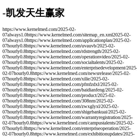
-凯发天生赢家
https://www.kernelmed.com/
2025-02-
07
always
1.0
https://www.kernelmed.com/sitemap_en.xml
2025-02-
07
always
1.0
https://www.kernelmed.com/applicationplan/
2025-02-
07
hourly
0.8
https://www.kernelmed.com/uvauvb/
2025-02-
07
hourly
0.8
https://www.kernelmed.com/rdstrength/
2025-02-
07
hourly
0.8
https://www.kernelmed.com/operationvideo/
2025-02-
07
hourly
0.8
https://www.kernelmed.com/socialtalents/
2025-02-
07
hourly
0.8
https://www.kernelmed.com/enterprisedevelopment/
2025
02-07
hourly
0.8
https://www.kernelmed.com/newsrelease/
2025-02-
07
hourly
0.8
https://www.kernelmed.com/xilie/
2025-02-
07
hourly
0.8
https://www.kernelmed.com/pfmfzdxl/
2025-02-
07
hourly
0.8
https://www.kernelmed.com/baidianfeng/
2025-02-
07
hourly
0.8
https://www.kernelmed.com/product/
2025-02-
07
hourly
0.8
https://www.kernelmed.com/308nm/
2025-02-
07
hourly
0.8
https://www.kernelmed.com/zwxglyxl/
2025-02-
07
hourly
0.8
https://www.kernelmed.com/shigebankuai/
2025-02-
07
hourly
0.8
https://www.kernelmed.com/warrantyregistration/
2025-
02-07
hourly
0.8
https://www.kernelmed.com/campustalents/
2025-02-
07
hourly
0.8
https://www.kernelmed.com/enterpriseoperation/
2025-
02-07
hourly
0.8
https://www.kernelmed.com/exhibitionupdates/
2025-