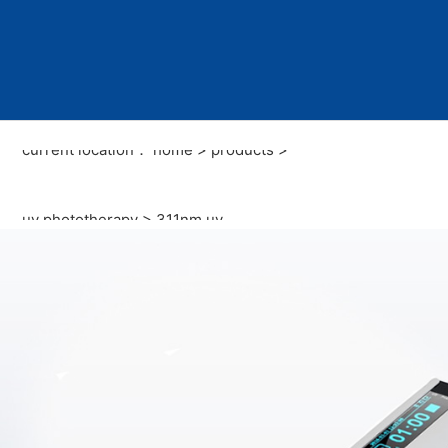
current location：
home
>
products
>
uv phototherapy
>
311nm uv
phototherapy