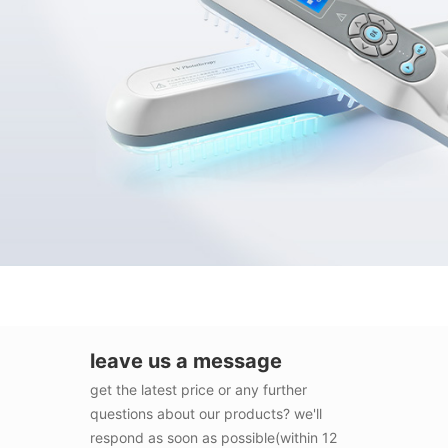
leave us a message
get the latest price or any further
questions about our products? we'll
respond as soon as possible(within 12