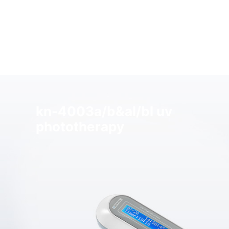
kn-4003a/b&al/bl uv
phototherapy