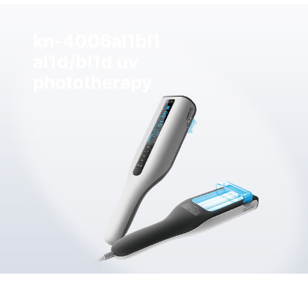
kn-4006al1bl1
al1d/bl1d uv
phototherapy