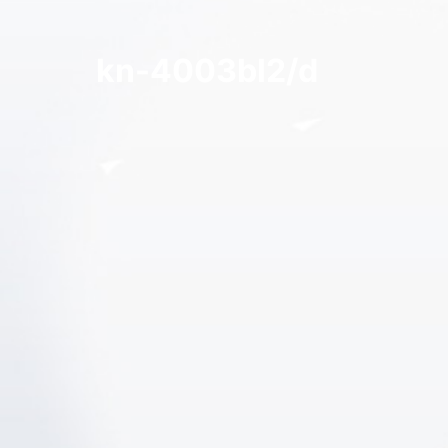
kn-4003bl2/d