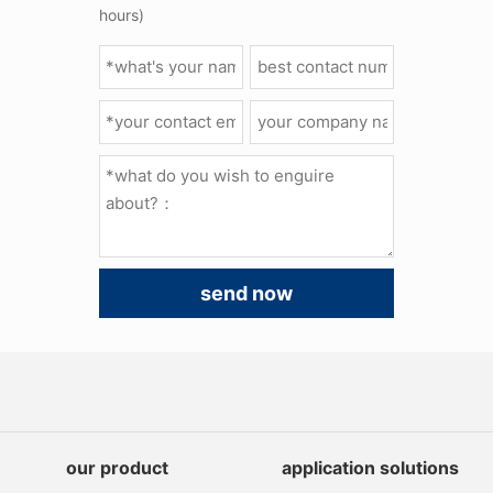
hours)
send now
our product
application solutions