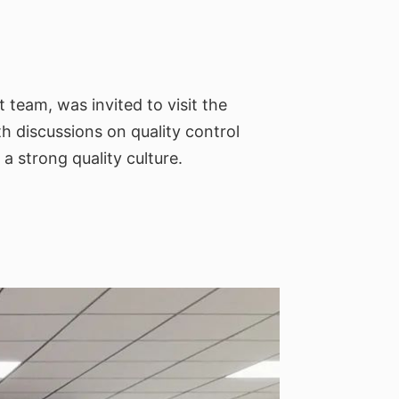
team, was invited to visit the
th discussions on quality control
a strong quality culture.