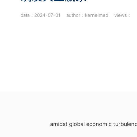
data：2024-07-01 author：kernelmed views：
amidst global economic turbulenc