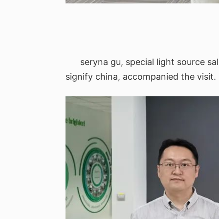
seryna gu, special light source sa
signify china, accompanied the visit.