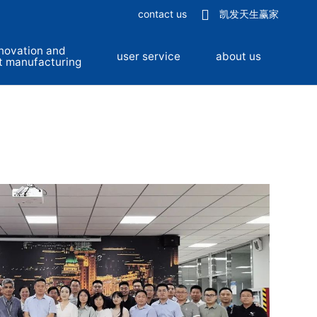
contact us
凯发天生赢家
novation and
user service
about us
t manufacturing