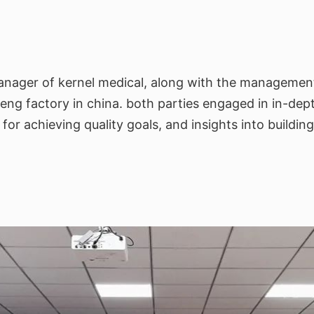
anager of kernel medical, along with the management 
zheng factory in china. both parties engaged in in-dep
r achieving quality goals, and insights into building 