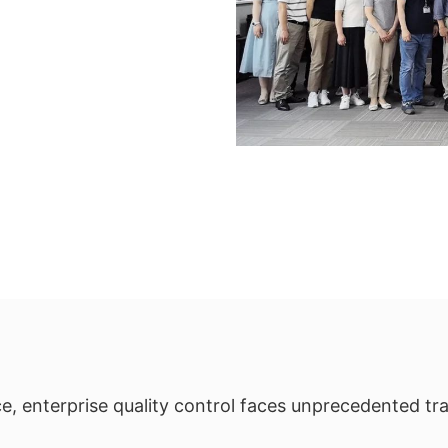
e, enterprise quality control faces unprecedented t