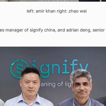
left: amir khan right: zhao wei
les manager of signify china, and adrian deng, senior 