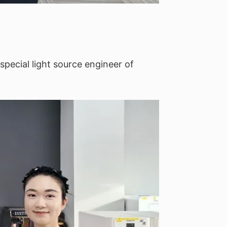
special light source engineer of