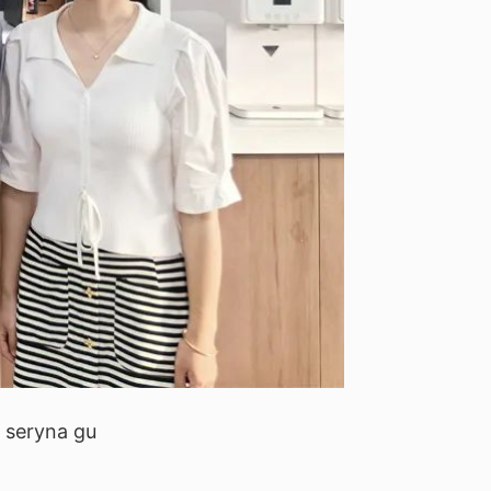
: seryna gu