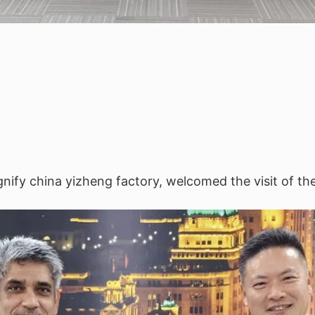
nify china yizheng factory, welcomed the visit of th