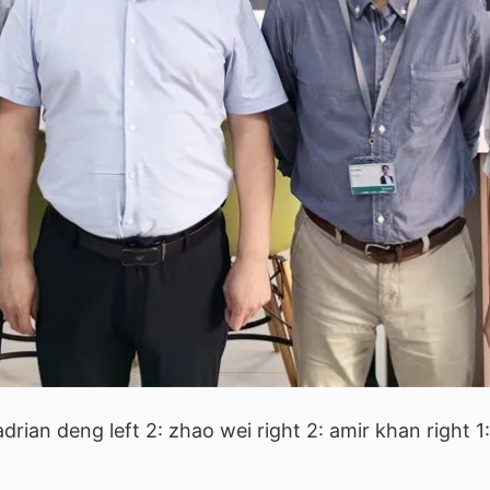
 adrian deng left 2: zhao wei right 2: amir khan right 1