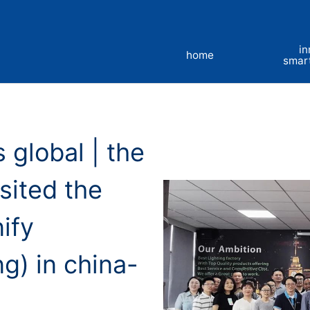
in
home
smar
 global | the
sited the
ify
ng) in china-