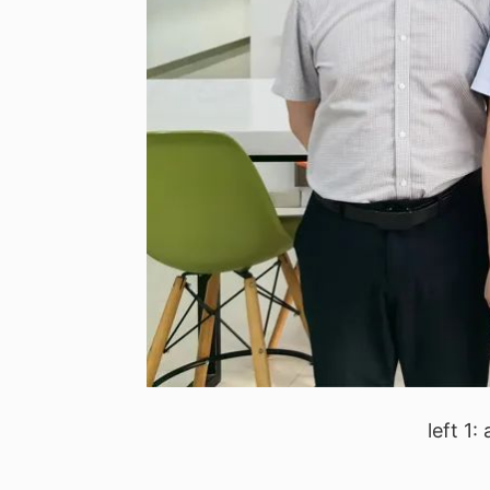
left 1: