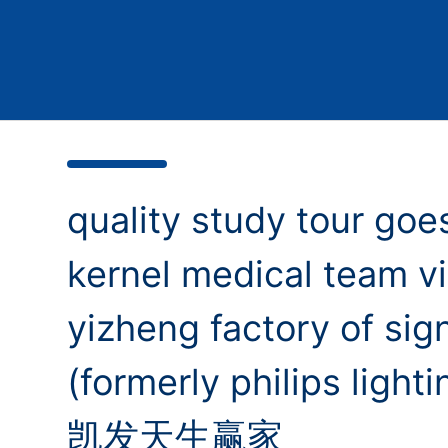
quality study tour goes
kernel medical team vi
yizheng factory of sign
(formerly philips lighti
凯发天生赢家