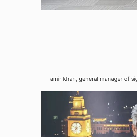
amir khan, general manager of sig