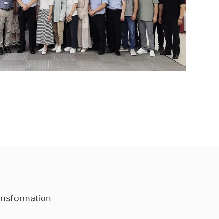
ransformation