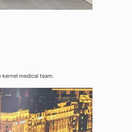
e kernel medical team.