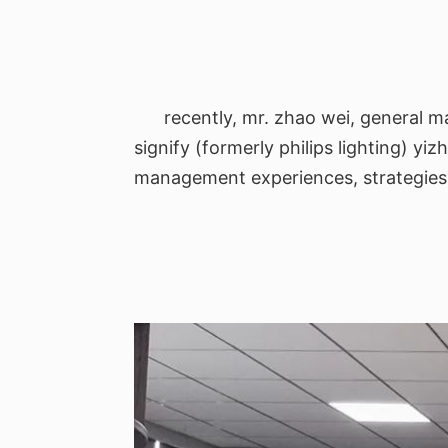
recently, mr. zhao wei, general m
signify (formerly philips lighting) yi
management experiences, strategies fo