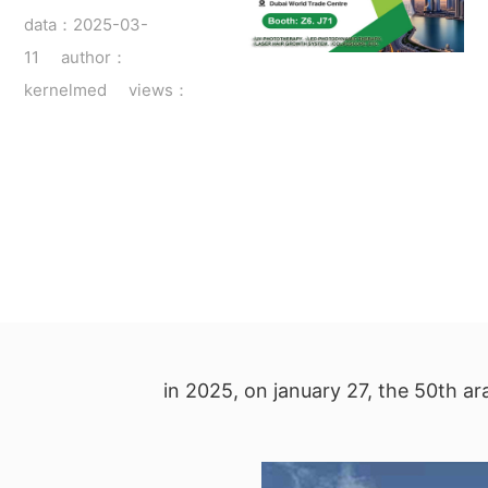
data：2025-03-
11 author：
kernelmed views：
in 2025, on january 27, the 50th ar