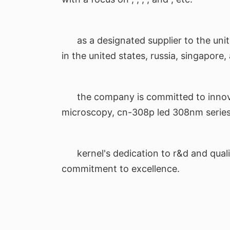
as a designated supplier to the uni
in the united states, russia, singapore
the company is committed to innova
microscopy, cn-308p led 308nm series a
kernel's dedication to r&d and quali
commitment to excellence.