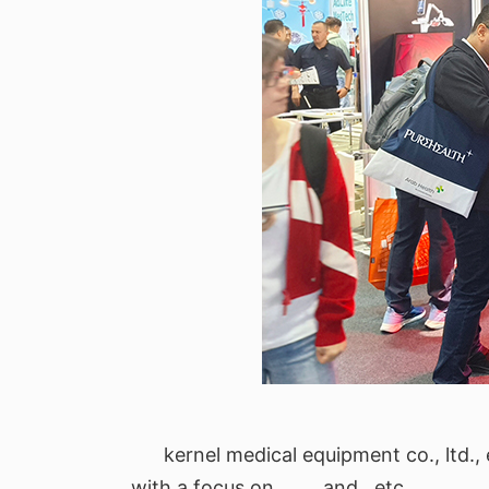
kernel medical equipment co., ltd., 
with a focus on , , , , and , etc.