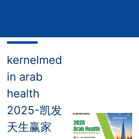
kernelmed
in arab
health
2025-凯发
天生赢家