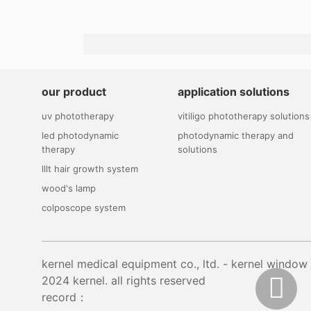
our product
application solutions
uv phototherapy
vitiligo phototherapy solutions
led photodynamic
photodynamic therapy and
therapy
solutions
lllt hair growth system
wood's lamp
colposcope system
kernel medical equipment co., ltd. - kernel wi
2024 kernel. all rights reserved
record：